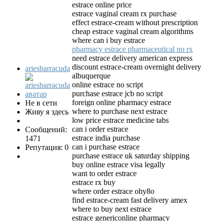
estrace online price
estrace vaginal cream rx purchase
effect estrace-cream without prescription
cheap estrace vaginal cream algorithms
where can i buy estrace
pharmacy estrace pharmaceutical no rx
need estrace delivery american express
discount estrace-cream overnight delivery
ariesbarracuda
albuquerque
online estrace no script
purchase estrace jcb no script
foreign online pharmacy estrace
Не в сети
where to purchase next estrace
Живу я здесь
low price estrace medicine tabs
can i order estrace
Сообщений:
estrace india purchase
1471
can i purchase estrace
Репутация: 0
purchase estrace uk saturday shipping
buy online estrace visa legally
want to order estrace
estrace rx buy
where order estrace ohy8o
find estrace-cream fast delivery amex
where to buy next estrace
estrace genericonline pharmacy