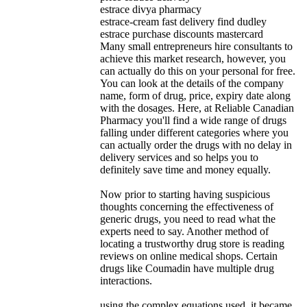
estrace divya pharmacy
estrace-cream fast delivery find dudley
estrace purchase discounts mastercard
Many small entrepreneurs hire consultants to
achieve this market research, however, you
can actually do this on your personal for free.
You can look at the details of the company
name, form of drug, price, expiry date along
with the dosages. Here, at Reliable Canadian
Pharmacy you'll find a wide range of drugs
falling under different categories where you
can actually order the drugs with no delay in
delivery services and so helps you to
definitely save time and money equally.
Now prior to starting having suspicious
thoughts concerning the effectiveness of
generic drugs, you need to read what the
experts need to say. Another method of
locating a trustworthy drug store is reading
reviews on online medical shops. Certain
drugs like Coumadin have multiple drug
interactions.
using the complex equations used, it became