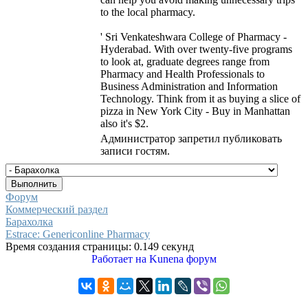
to the local pharmacy.
' Sri Venkateshwara College of Pharmacy -
Hyderabad. With over twenty-five programs
to look at, graduate degrees range from
Pharmacy and Health Professionals to
Business Administration and Information
Technology. Think from it as buying a slice of
pizza in New York City - Buy in Manhattan
also it's $2.
Администратор запретил публиковать
записи гостям.
Форум
Коммерческий раздел
Барахолка
Estrace: Genericonline Pharmacy
Время создания страницы: 0.149 секунд
Работает на
Kunena форум