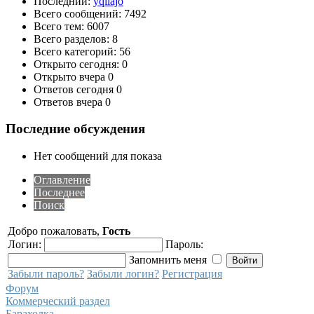
Последний:
yqilajo
Всего сообщений: 7492
Всего тем: 6007
Всего разделов: 8
Всего категорий: 56
Открыто сегодня: 0
Открыто вчера 0
Ответов сегодня 0
Ответов вчера 0
Последние обсуждения
Нет сообщений для показа
Оглавление
Последнее
Поиск
Добро пожаловать,
Гость
Логин:
Пароль:
Запомнить меня
Забыли пароль?
Забыли логин?
Регистрация
Форум
Коммерческий раздел
Барахолка