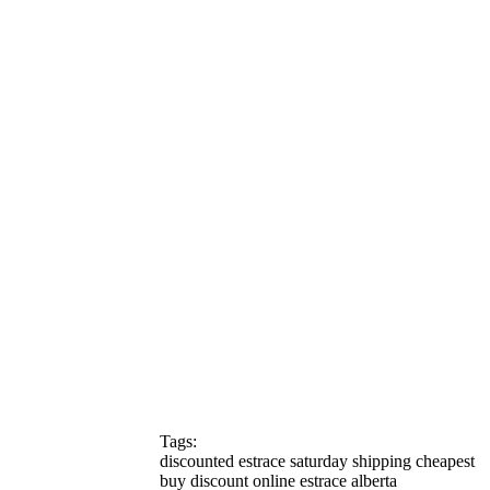
Tags:
discounted estrace saturday shipping cheapest
buy discount online estrace alberta