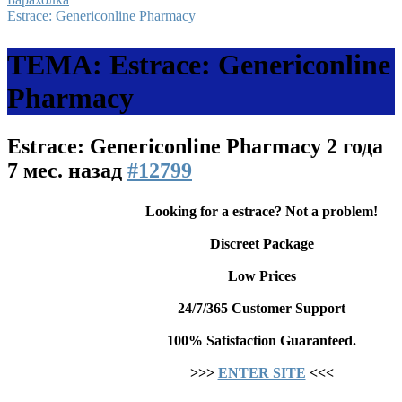
Estrace: Genericonline Pharmacy
ТЕМА: Estrace: Genericonline
Pharmacy
Estrace: Genericonline Pharmacy
2 года
7 мес. назад
#12799
Looking for a estrace? Not a problem!
Discreet Package
Low Prices
24/7/365 Customer Support
100% Satisfaction Guaranteed.
>>>
ENTER SITE
<<<