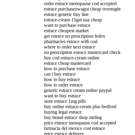
order estrace menopause cod accepted
estrace purchasezwagra cheap overnight
estrace generic buy line
estrace-cream 15gm usa cheap
want to purchase estrace
estrace cheapest market
get estrace no prescription fedex
pharmacies estrace with cod
where to order next estrace
no prescription estrace mastercard check
buy cod estrace-cream online
estrace cheap mastercard
how to purchase estrace
can i buy estrace
how to buy estrace
how to order estrace
generic estrace cream online paypal
want to buy estrace
store estrace 1mg pills
buy online estrace-cream plus bedford
buying legal estrace
buy brand estrace shop stirling
price estrace menopause cod accepted
farmacia del mexico cost estrace
price estrace delivery