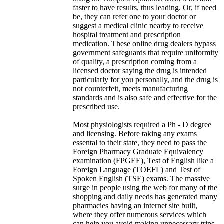
faster to have results, thus leading. Or, if need
be, they can refer one to your doctor or
suggest a medical clinic nearby to receive
hospital treatment and prescription
medication. These online drug dealers bypass
government safeguards that require uniformity
of quality, a prescription coming from a
licensed doctor saying the drug is intended
particularly for you personally, and the drug is
not counterfeit, meets manufacturing
standards and is also safe and effective for the
prescribed use.
Most physiologists required a Ph - D degree
and licensing. Before taking any exams
essental to their state, they need to pass the
Foreign Pharmacy Graduate Equivalency
examination (FPGEE), Test of English like a
Foreign Language (TOEFL) and Test of
Spoken English (TSE) exams. The massive
surge in people using the web for many of the
shopping and daily needs has generated many
pharmacies having an internet site built,
where they offer numerous services which
can help you avoid making unnecessary trips