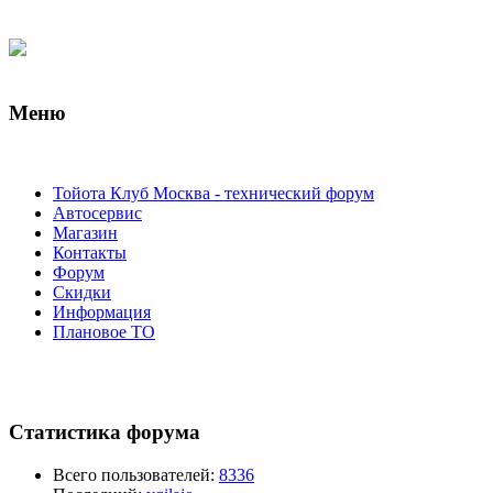
Меню
Тойота Клуб Москва - технический форум
Автосервис
Магазин
Контакты
Форум
Скидки
Информация
Плановое ТО
Статистика форума
Всего пользователей:
8336