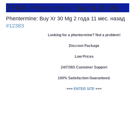
ТЕМА: Phentermine: Buy Xr 30 Mg
Phentermine: Buy Xr 30 Mg
2 года 11 мес. назад
#12383
Looking for a phentermine? Not a problem!
Discreet Package
Low Prices
24/7/365 Customer Support
100% Satisfaction Guaranteed.
>>>
ENTER SITE
<<<