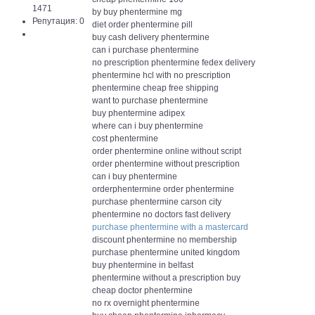
1471
by buy phentermine mg
Репутация: 0
diet order phentermine pill
buy cash delivery phentermine
can i purchase phentermine
no prescription phentermine fedex delivery
phentermine hcl with no prescription
phentermine cheap free shipping
want to purchase phentermine
buy phentermine adipex
where can i buy phentermine
cost phentermine
order phentermine online without script
order phentermine without prescription
can i buy phentermine
orderphentermine order phentermine
purchase phentermine carson city
phentermine no doctors fast delivery
purchase phentermine with a mastercard
discount phentermine no membership
purchase phentermine united kingdom
buy phentermine in belfast
phentermine without a prescription buy
cheap doctor phentermine
no rx overnight phentermine