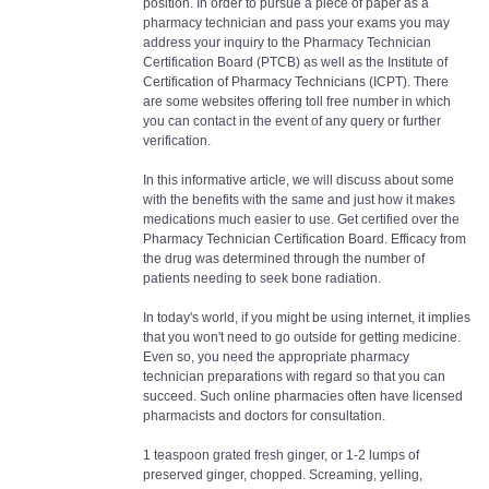
position. In order to pursue a piece of paper as a
pharmacy technician and pass your exams you may
address your inquiry to the Pharmacy Technician
Certification Board (PTCB) as well as the Institute of
Certification of Pharmacy Technicians (ICPT). There
are some websites offering toll free number in which
you can contact in the event of any query or further
verification.
In this informative article, we will discuss about some
with the benefits with the same and just how it makes
medications much easier to use. Get certified over the
Pharmacy Technician Certification Board. Efficacy from
the drug was determined through the number of
patients needing to seek bone radiation.
In today's world, if you might be using internet, it implies
that you won't need to go outside for getting medicine.
Even so, you need the appropriate pharmacy
technician preparations with regard so that you can
succeed. Such online pharmacies often have licensed
pharmacists and doctors for consultation.
1 teaspoon grated fresh ginger, or 1-2 lumps of
preserved ginger, chopped. Screaming, yelling,