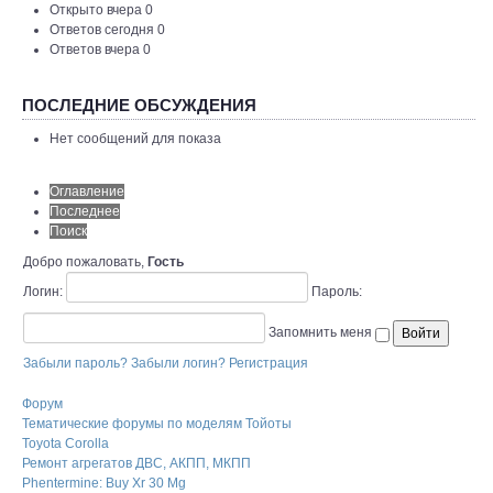
Открыто вчера 0
Ответов сегодня 0
Ответов вчера 0
ПОСЛЕДНИЕ ОБСУЖДЕНИЯ
Нет сообщений для показа
Оглавление
Последнее
Поиск
Добро пожаловать,
Гость
Логин:
Пароль:
Запомнить меня
Забыли пароль?
Забыли логин?
Регистрация
Форум
Тематические форумы по моделям Тойоты
Toyota Corolla
Ремонт агрегатов ДВС, АКПП, МКПП
Phentermine: Buy Xr 30 Mg