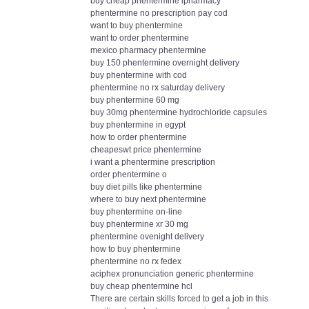
buy cheap phentermine ipharmacy
phentermine no prescription pay cod
want to buy phentermine
want to order phentermine
mexico pharmacy phentermine
buy 150 phentermine overnight delivery
buy phentermine with cod
phentermine no rx saturday delivery
buy phentermine 60 mg
buy 30mg phentermine hydrochloride capsules
buy phentermine in egypt
how to order phentermine
cheapeswt price phentermine
i want a phentermine prescription
order phentermine o
buy diet pills like phentermine
where to buy next phentermine
buy phentermine on-line
buy phentermine xr 30 mg
phentermine ovenight delivery
how to buy phentermine
phentermine no rx fedex
aciphex pronunciation generic phentermine
buy cheap phentermine hcl
There are certain skills forced to get a job in this