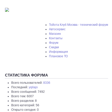
Тойота Клуб Москва - технический форум
Автосервис
Магазин
Контакты
Форум
Скидки
Информация
Плановое ТО
СТАТИСТИКА ФОРУМА
Всего пользователей:
8336
Последний:
yqilajo
Всего сообщений: 7492
Всего тем: 6007
Всего разделов: 8
Всего категорий: 56
Открыто сегодня: 0