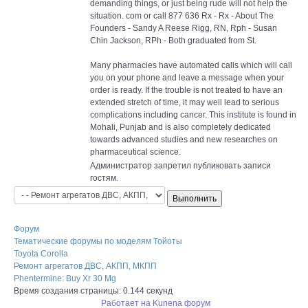
demanding things, or just being rude will not help the
situation. com or call 877 636 Rx - Rx - About The
Founders - Sandy A Reese Rigg, RN, Rph - Susan
Chin Jackson, RPh - Both graduated from St.
Many pharmacies have automated calls which will call
you on your phone and leave a message when your
order is ready. If the trouble is not treated to have an
extended stretch of time, it may well lead to serious
complications including cancer. This institute is found in
Mohali, Punjab and is also completely dedicated
towards advanced studies and new researches on
pharmaceutical science.
Администратор запретил публиковать записи
гостям.
Форум
Тематические форумы по моделям Тойоты
Toyota Corolla
Ремонт агрегатов ДВС, АКПП, МКПП
Phentermine: Buy Xr 30 Mg
Время создания страницы: 0.144 секунд
Работает на
Kunena форум