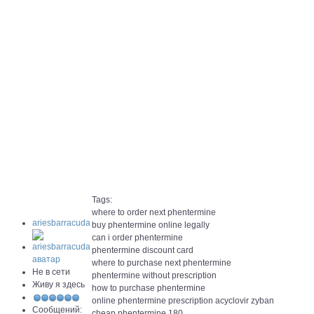
Tags:
where to order next phentermine
ariesbarracuda
buy phentermine online legally
can i order phentermine
phentermine discount card
where to purchase next phentermine
Не в сети
phentermine without prescription
Живу я здесь
how to purchase phentermine
online phentermine prescription acyclovir zyban
Сообщений:
cheap phentermine 180