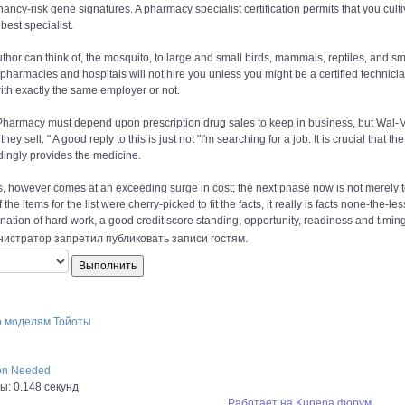
ancy-risk gene signatures. A pharmacy specialist certification permits that you cultiv
best specialist.
uthor can think of, the mosquito, to large and small birds, mammals, reptiles, and s
pharmacies and hospitals will not hire you unless you might be a certified technic
ith exactly the same employer or not.
harmacy must depend upon prescription drug sales to keep in business, but Wal-Ma
they sell. " A good reply to this is just not "I'm searching for a job. It is crucial tha
dingly provides the medicine.
is, however comes at an exceeding surge in cost; the next phase now is not merely 
If the items for the list were cherry-picked to fit the facts, it really is facts none-the-le
ation of hard work, a good credit score standing, opportunity, readiness and timing
истратор запретил публиковать записи гостям.
о моделям Тойоты
ion Needed
: 0.148 секунд
Работает на
Kunena форум