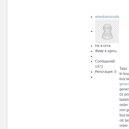
ariesbarracuda
Не в сети
Живу я здесь
Сообщений:
1471
Tags:
Репутация: 0
to buy
buy ta
gener
generi
01 pri
tadali
order 
non ge
buy ta
otc ta
order 