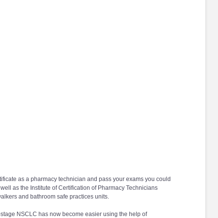
 certificate as a pharmacy technician and pass your exams you could
ell as the Institute of Certification of Pharmacy Technicians
alkers and bathroom safe practices units.
rly-stage NSCLC has now become easier using the help of