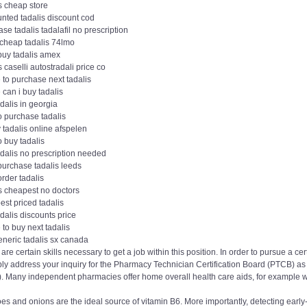
s cheap store
nted tadalis discount cod
se tadalis tadalafil no prescription
 cheap tadalis 74lmo
buy tadalis amex
s caselli autostradali price co
 to purchase next tadalis
can i buy tadalis
dalis in georgia
o purchase tadalis
v tadalis online afspelen
 buy tadalis
adalis no prescription needed
purchase tadalis leeds
order tadalis
s cheapest no doctors
st priced tadalis
dalis discounts price
to buy next tadalis
eneric tadalis sx canada
are certain skills necessary to get a job within this position. In order to pursue a
ly address your inquiry for the Pharmacy Technician Certification Board (PTCB) as w
). Many independent pharmacies offer home overall health care aids, for example w
oes and onions are the ideal source of vitamin B6. More importantly, detecting ea