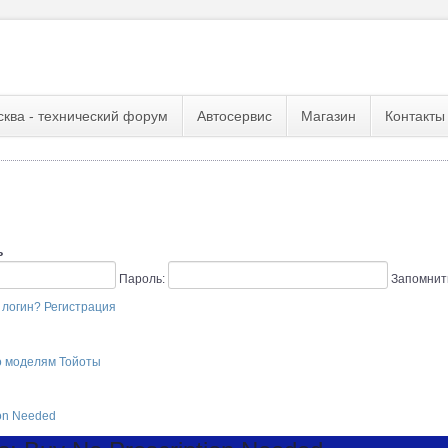
сква - технический форум
Автосервис
Магазин
Контакты
ь
Пароль:
Запомнит
 логин?
Регистрация
о моделям Тойоты
ion Needed