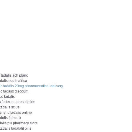
 tadalis ach plano
dalis south africa
ic tadalis 20mg pharmaceutical delivery
c tadalis discount
ce tadalis
s fedex no prescription
tadalis sx us
neric tadalis online
dalis from u k
dalis pill pharmacy store
tadalis tadalafil pills