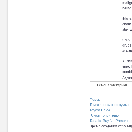
malign
being 
this a
chain 
stay w
CVS P
drugs 
accor
All th
time. 
combin
Админ
Форум
Тематические форумы п
Toyota Rav 4
Ремонт электрики
Tadalis: Buy No Prescript
Время создания страницы