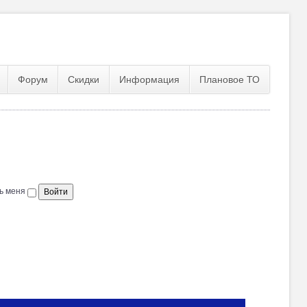
Форум
Скидки
Информация
Плановое ТО
ь меня