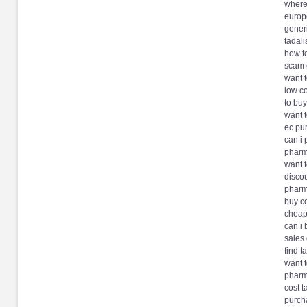
where 
europ
generi
tadal
how to
scam 
want t
low co
to buy
want t
ec pu
can i 
pharma
want t
discou
pharma
buy co
cheape
can i 
sales 
find t
want t
pharm
cost t
purch