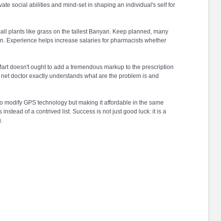
ate social abilities and mind-set in shaping an individual's self for
mall plants like grass on the tallest Banyan. Keep planned, many
ian. Experience helps increase salaries for pharmacists whether
rt doesn't ought to add a tremendous markup to the prescription
t the net doctor exactly understands what are the problem is and
to modify GPS technology but making it affordable in the same
ss instead of a contrived list. Success is not just good luck: it is a
.