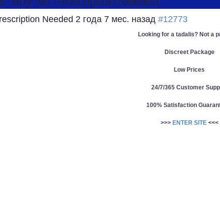
s: Buy No Prescription Needed
Prescription Needed
2 года 7 мес. назад
#12773
Looking for a tadalis? Not a 
Discreet Package
Low Prices
24/7/365 Customer Supp
100% Satisfaction Guaran
>>>
ENTER SITE
<<<