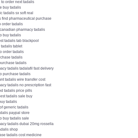
to order next tadalis
e buy tadalis
c tadalis sx soft real
is find pharmaceutical purchase
 order tadalis
canadian pharmacy tadalis
o buy tadalis
st tadalis tab blackpool
 tadalis tablet
o order tadalis
rchase tadalis
purchase tadalis
cy tadalis tadalafil fast delivery
o purchase tadalis
nt tadalis wire transfer cost
cy tadalis no prescription fast
d tadalis price pills
st tadalis sale buy
buy tadalis
of generic tadalis
adalis paypal store
o buy tadalis sale
acy tadalis dubai 20mg rossella
adalis shop
ase tadalis cost medicine