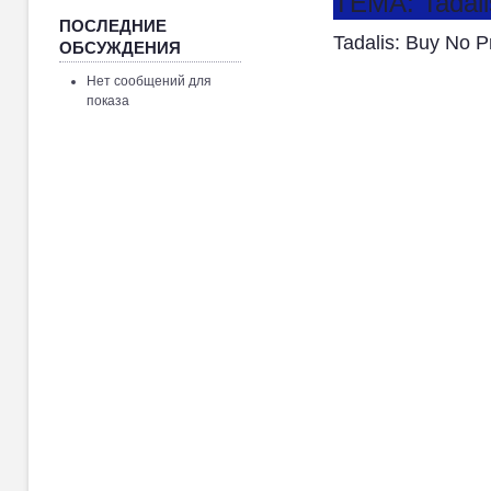
ТЕМА: Tadali
ПОСЛЕДНИЕ
Tadalis: Buy No 
ОБСУЖДЕНИЯ
Нет сообщений для
показа