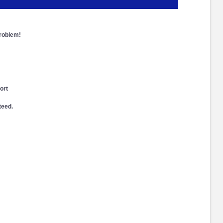
problem!
ort
teed.