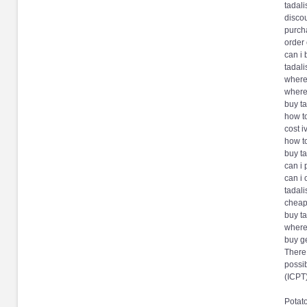
tadali
discou
purcha
order
can i 
tadali
where
where 
buy ta
how t
cost i
how to
buy t
can i 
can i 
tadali
cheape
buy ta
where 
buy g
There 
possib
(ICPT
Potat