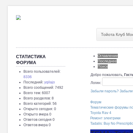
Тойота Клуб Мо
Оглавление
СТАТИСТИКА
Последнее
ФОРУМА
Поиск
Всего пользователей:
Добро пожаловать,
Гост
8336
Последний:
yqilajo
Логин:
Всего сообщений: 7492
Забыли пароль?
Забыли
Всего тем: 6007
Всего разделов: 8
Форум
Всего категорий: 56
Тематические форумы п
Открыто сегодня: 0
Toyota Rav 4
Открыто вчера 0
Ремонт электрики
Ответов сегодня 0
Tadalis: Buy No Prescript
Ответов вчера 0