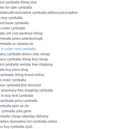
rice cymbalta 40mg visa
les for sale cymbalta
 sildenafil-duloxetine cymbalta without prescription
o buy cymbalta
 purchase cymbalta
o order cymbalta
lta crm cost yentreve 60mg
ymbalta amex peterborough
ymbalta us canada uk
 to order next cymbalta
acy cymbalta diners club cheap
acy cymbalta 40mg find cheap
nt cymbalta xeristar free shipping
lta buy price drug
 cymbalta 30mg brand online
to order cymbalta
ase cymbalta find discount
e pharmacy free shipping cymbalta
 to buy next cymbalta
 cymbalta price cymbalta
ymbalta pain uk otc
 cymbalta pills gene
ymbalta cheap saturday delivery
iption duloxetine hcl cymbalta online
ou buy cymbalta ojxt1