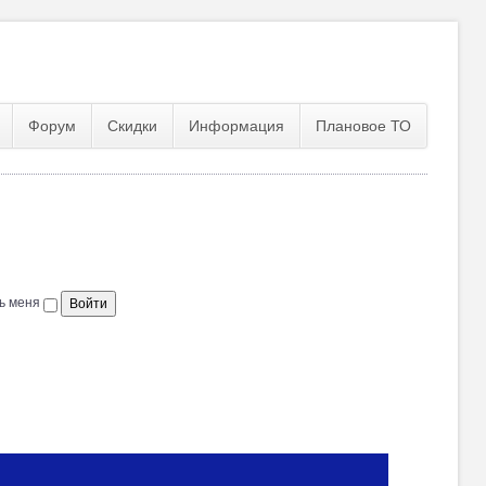
Форум
Скидки
Информация
Плановое ТО
ь меня