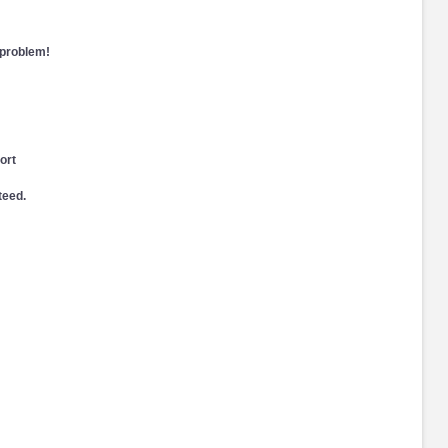
 problem!
ort
teed.