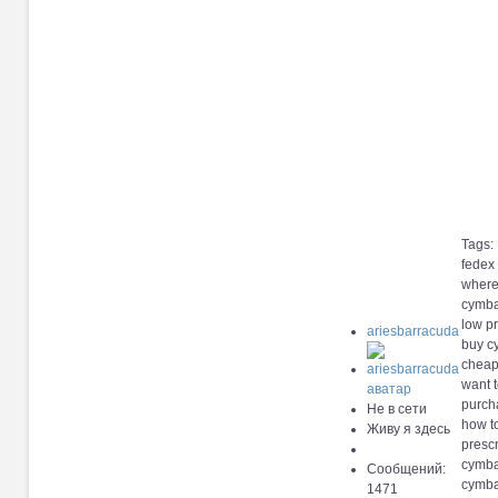
Tags:
fedex
where
cymba
low pr
ariesbarracuda
buy c
cheap
want 
purcha
Не в сети
how t
Живу я здесь
presc
cymbal
Сообщений:
cymbal
1471