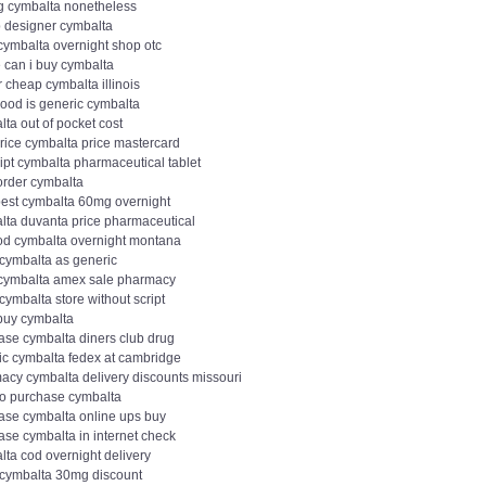
g cymbalta nonetheless
 designer cymbalta
cymbalta overnight shop otc
 can i buy cymbalta
r cheap cymbalta illinois
ood is generic cymbalta
ta out of pocket cost
price cymbalta price mastercard
ipt cymbalta pharmaceutical tablet
order cymbalta
est cymbalta 60mg overnight
lta duvanta price pharmaceutical
od cymbalta overnight montana
 cymbalta as generic
 cymbalta amex sale pharmacy
cymbalta store without script
 buy cymbalta
ase cymbalta diners club drug
ic cymbalta fedex at cambridge
acy cymbalta delivery discounts missouri
to purchase cymbalta
ase cymbalta online ups buy
ase cymbalta in internet check
lta cod overnight delivery
 cymbalta 30mg discount