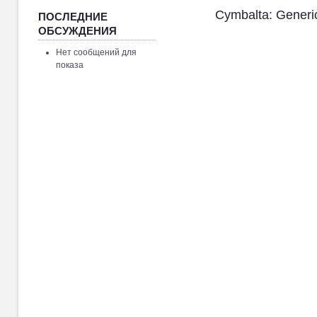
Cymbalta: Generi
ПОСЛЕДНИЕ
ОБСУЖДЕНИЯ
Нет сообщений для
показа