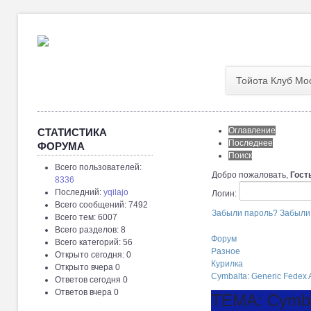
Тойота Клуб Мо
Оглавление
СТАТИСТИКА
Последнее
ФОРУМА
Поиск
Всего пользователей:
Добро пожаловать,
Гост
8336
Последний:
yqilajo
Логин:
Всего сообщений: 7492
Забыли пароль?
Забыли
Всего тем: 6007
Всего разделов: 8
Форум
Всего категорий: 56
Разное
Открыто сегодня: 0
Курилка
Открыто вчера 0
Cymbalta: Generic Fedex 
Ответов сегодня 0
Ответов вчера 0
ТЕМА: Cymbal