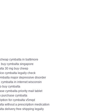
 cheap cymbalta in baltimore
 buy cymbalta singapore
lta 30 mg buy cheep
ice cymbalta legally check
ymbalta major depressive disorder
 cymbalta in internet wisconsin
to buy cymbalta
se cymbalta priority mail tablet
o purchase cymbalta
ription for cymbalta v5mqd
ta without a prescription medication
ta delivery free shipping legally