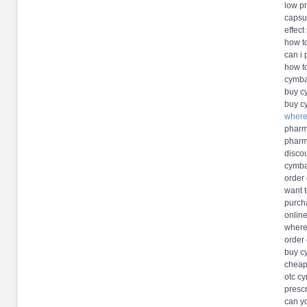
low p
capsu
effect
how t
can i
how t
cymba
buy c
buy c
where
pharm
pharm
discou
cymba
order
want 
purch
onlin
where
order
buy c
cheap
otc c
prescr
can y