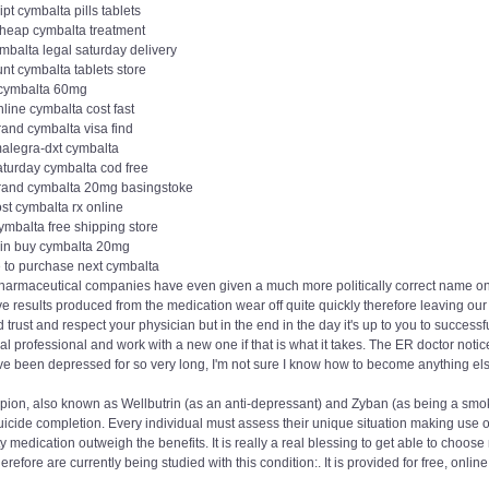
ipt cymbalta pills tablets
cheap cymbalta treatment
mbalta legal saturday delivery
nt cymbalta tablets store
 cymbalta 60mg
line cymbalta cost fast
rand cymbalta visa find
malegra-dxt cymbalta
aturday cymbalta cod free
rand cymbalta 20mg basingstoke
st cymbalta rx online
ymbalta free shipping store
ain buy cymbalta 20mg
 to purchase next cymbalta
harmaceutical companies have even given a much more politically correct name on th
ve results produced from the medication wear off quite quickly therefore leaving our
 trust and respect your physician but in the end in the day it's up to you to successful
l professional and work with a new one if that is what it takes. The ER doctor noti
I've been depressed for so very long, I'm not sure I know how to become anything el
pion, also known as Wellbutrin (as an anti-depressant) and Zyban (as being a smok
icide completion. Every individual must assess their unique situation making use of t
y medication outweigh the benefits. It is really a real blessing to get able to choose
erefore are currently being studied with this condition:. It is provided for free, on