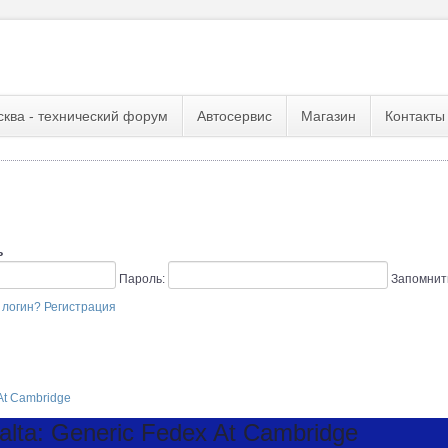
сква - технический форум
Автосервис
Магазин
Контакты
ь
Пароль:
Запомнит
 логин?
Регистрация
At Cambridge
ta: Generic Fedex At Cambridge