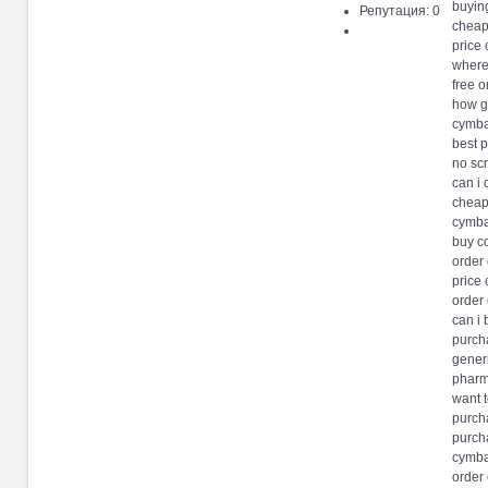
buyin
Репутация: 0
cheap
price 
where
free o
how g
cymbal
best 
no scr
can i 
cheap
cymba
buy c
order
price
order 
can i
purch
gener
pharm
want 
purch
purch
cymba
order