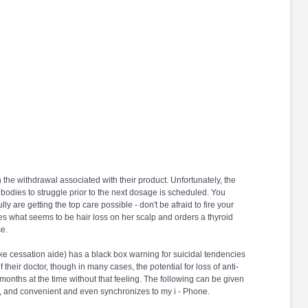
e withdrawal associated with their product. Unfortunately, the
 bodies to struggle prior to the next dosage is scheduled. You
ly are getting the top care possible - don't be afraid to fire your
ces what seems to be hair loss on her scalp and orders a thyroid
se.
e cessation aide) has a black box warning for suicidal tendencies
heir doctor, though in many cases, the potential for loss of anti-
 months at the time without that feeling. The following can be given
line, and convenient and even synchronizes to my i - Phone.