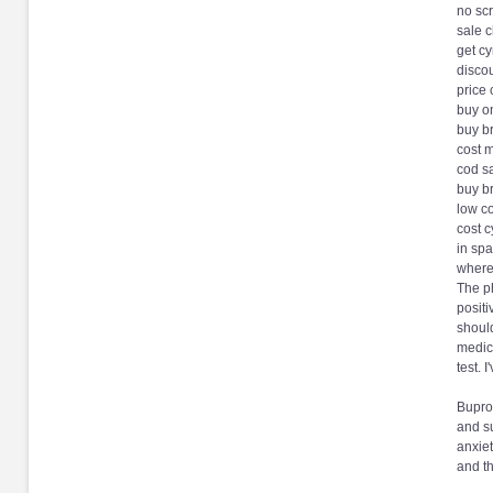
no scr
sale 
get cy
discou
price
buy on
buy b
cost 
cod s
buy b
low co
cost c
in sp
where
The p
positi
should
medica
test. 
Bupro
and su
anxiet
and th