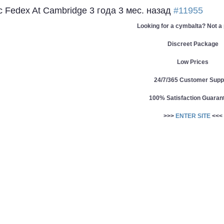
c Fedex At Cambridge
3 года 3 мес. назад
#11955
Looking for a cymbalta? Not a
Discreet Package
Low Prices
24/7/365 Customer Supp
100% Satisfaction Guaran
>>>
ENTER SITE
<<<