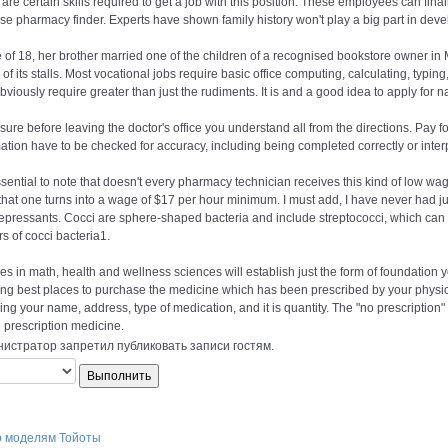
are certain skills required to get a job with this position. These employees can fina
se pharmacy finder. Experts have shown family history won't play a big part in deve
 of 18, her brother married one of the children of a recognised bookstore owner in 
 of its stalls. Most vocational jobs require basic office computing, calculating, typ
bviously require greater than just the rudiments. It is and a good idea to apply for n
ure before leaving the doctor's office you understand all from the directions. Pay 
ation have to be checked for accuracy, including being completed correctly or inter
essential to note that doesn't every pharmacy technician receives this kind of low w
 that one turns into a wage of $17 per hour minimum. I must add, I have never had j
epressants. Cocci are sphere-shaped bacteria and include streptococci, which can b
rs of cocci bacteria1.
s in math, health and wellness sciences will establish just the form of foundation yo
ng best places to purchase the medicine which has been prescribed by your physician
ing your name, address, type of medication, and it is quantity. The "no prescription
 prescription medicine.
истратор запретил публиковать записи гостям.
о моделям Тойоты