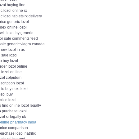
ozol buying line
c lozol online rx
c lozol tablets rx delivery
rice generic lozol
dex online lozol
ill lozol by generic
 for sale comments feed
 sale generic viagra canada
now lozol in us
 sale lozol
o buy lozol
rder lozol online
lozol on line
ozol zolpidem
scription lozol
to buy next lozol
lozol buy
 price lozol
 find online lozol legally
o purchase lozol
zol sr legally uk
 online pharmacy india
 price comparison
purchase lozol natrilix