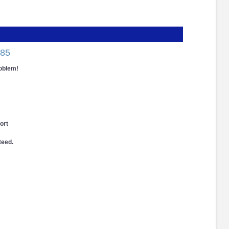
85
roblem!
ort
teed.