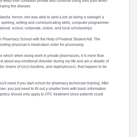
lly keep their condition private and continue using their jobs when
loping the disease.
Manila; hence, she was able to land a job as being a salesgirl a
ing, spelling, writing and communicating skills; computer programmer
ational, school, corporate, online, and local scholarships.
for Pharmacy School with the Help of Federal Student Aid. The
preting physician's medication order for processing.
age which when doing work in private pharmacies, it is more than
ust about any emotional disorder during my life and am a skeptic of
e chains of cocci bacteria, and staphylococci, that happen to be
u'll need if you start school for pharmacy technician training. After
, you just need to fill out a smaller form with basic information
" policy should only apply to OTC treatment since patients could