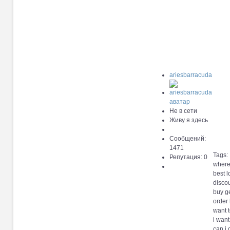
ariesbarracuda
Не в сети
Живу я здесь
Сообщений:
1471
Tags:
Репутация: 0
where 
best l
discou
buy g
order
want 
i want
can i 