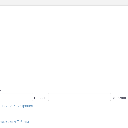
ь
Пароль:
Запомнит
 логин?
Регистрация
о моделям Тойоты