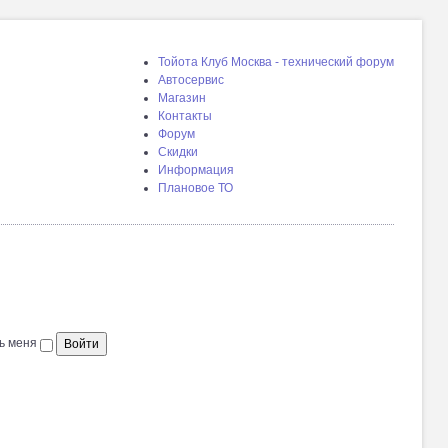
Тойота Клуб Москва - технический форум
Автосервис
Магазин
Контакты
Форум
Скидки
Информация
Плановое ТО
ь меня