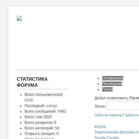
Оглавление
СТАТИСТИКА
Последнее
ФОРУМА
Поиск
Всего пользователей:
Добро пожаловать,
Гост
8336
Последний:
yqilajo
Логин:
Всего сообщений: 7492
Забыли пароль?
Забыли
Всего тем: 6007
Всего разделов: 8
Форум
Всего категорий: 56
Тематические форумы п
Открыто сегодня: 0
Toyota Corolla