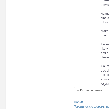
There 
they u
At age
single
jobs o
Make s
inform
It is 
likely
anti-d
cluste
Course
decidi
includ
abuse
Админ
Форум
Тематические форумы п