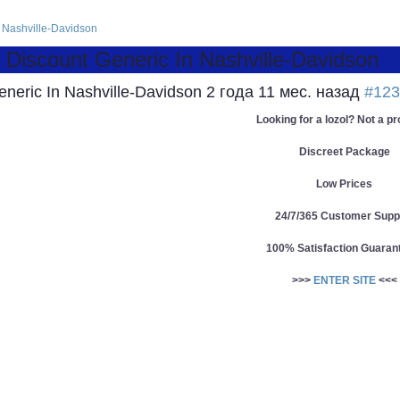
n Nashville-Davidson
 Discount Generic In Nashville-Davidson
eneric In Nashville-Davidson
2 года 11 мес. назад
#123
Looking for a lozol? Not a p
Discreet Package
Low Prices
24/7/365 Customer Supp
100% Satisfaction Guaran
>>>
ENTER SITE
<<<