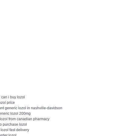
can i buy lozol
ozol price
nt generic lozol in nashville-davidson
eneric lozol 200mg
 lozol from canadian pharmacy
to purchase lozol
 lozol fast delivery
order lozol