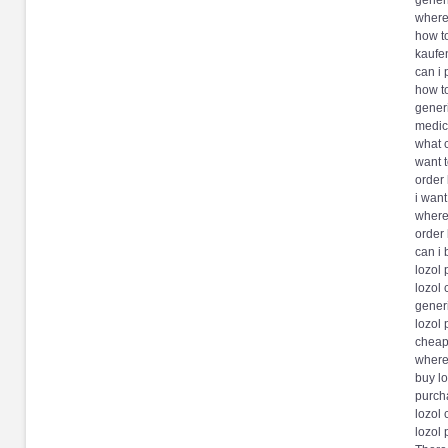
generi
where
how to
kaufen
can i 
how to
generi
medici
what c
want t
order 
i want
where 
order 
can i 
lozol
lozol
generi
lozol 
cheape
where
buy lo
purch
lozol 
lozol