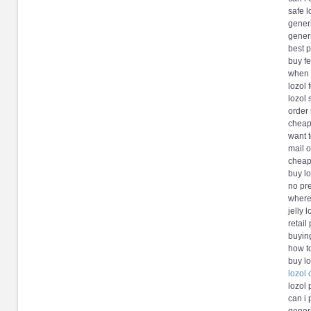
safe l
generi
generi
best p
buy fe
when w
lozol
lozol
order 
cheap
want t
mail o
cheap 
buy l
no pre
where 
jelly 
retail
buying
how t
buy lo
lozol
lozol
can i 