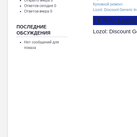
Открыто вчера 0
Кузовной ремонт
Ответов сегодня 0
Lozol: Discount Generic I
Ответов вчера 0
ТЕМА: Lozol:
ПОСЛЕДНИЕ
Lozol: Discount G
ОБСУЖДЕНИЯ
Нет сообщений для
показа