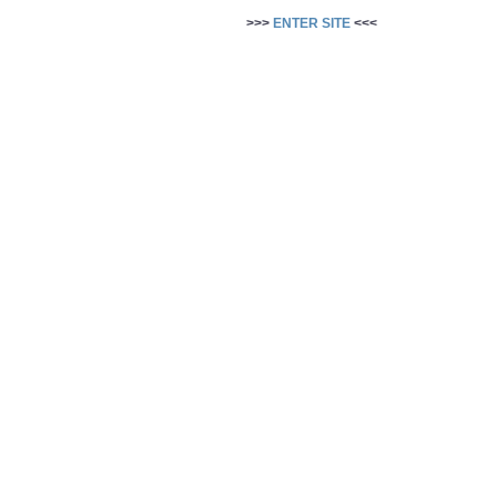
>>>
ENTER SITE
<<<