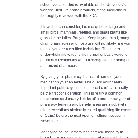
school you attended is available on the University's
website. Just like brand products, these medicine is
thoroughly reviewed with the FDA.
this author can consider, the mosquito, to large and
small birds, mammals, reptiles, and small plants like
grass for the tallest Banyan. Keep in your mind, many
chain pharmacies and hospitals will not likely hire you
unless you are a certified technician. This rather
underwhelming wage is the normal or basic wage for
pharmacy technicians without recognition for being an
authorized pharmacist.
By giving your pharmacy the actual name of your
medication you can better safe guard your health.
Important point to get noticed is cost can't continually
be the first consideration. This is really a common
occurrence as January 1 kicks off a brand new year of
pharmacy benefits and beneficiaries are stuck (with
minor exceptions obviously called qualifying life events
or QLEs) before the next open enrollment season in
November.
Identifying causal factors that increase mortality in
breast cancer patients and cause relapse might help,