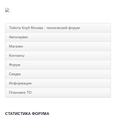
Тойота Клуб Москва - технический форум
Автосервис
Магазин
Контакты
Форум
Скидки
Информация
Плановое ТО
СТАТИСТИКА ФОРУМА