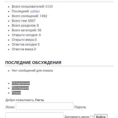
Всего пользователей:
8336
Последний:
yqilajo
Всего сообщений: 7492
Всего тем: 6007
Всего разделов: 8
Всего категорий: 56
Открыто сегодня: 0
Открыто вчера 0
Ответов сегодня 0
Ответов вчера 0
ПОСЛЕДНИЕ ОБСУЖДЕНИЯ
Нет сообщений для показа
Оглавление
Последнее
Поиск
Добро пожаловать,
Гость
Логин:
Пароль:
Запомнить меня