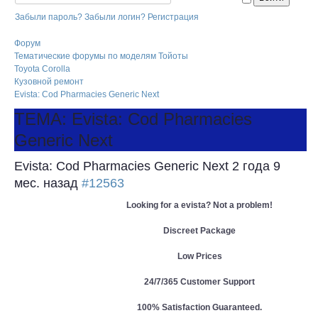
Забыли пароль?
Забыли логин?
Регистрация
Форум
Тематические форумы по моделям Тойоты
Toyota Corolla
Кузовной ремонт
Evista: Cod Pharmacies Generic Next
ТЕМА: Evista: Cod Pharmacies
Generic Next
Evista: Cod Pharmacies Generic Next
2 года 9
мес. назад
#12563
Looking for a evista? Not a problem!
Discreet Package
Low Prices
24/7/365 Customer Support
100% Satisfaction Guaranteed.