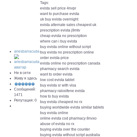
Tags:
evista sell price 4nvpr
want to purchase evista
uk buy evista overnight
evista alternate sales cheapest uk
prescription evista j9mtv
cheap evista no prescription
where can i buy evista
buy evista online without script
ariesbarracuda
buy evista no prescription online
order evista price
evista online no prescription canada
pharmacy search evista
Не в сети
want to order evista
Живу я здесь
low cost evista tablet
buy evista sr with visa
Сообщений:
pharmacy raloxifene evista
1471
how to buy evista
Репутация: 0
buy evista cheapest no rx
buying worldwide evista similar tablets
buy evista online
online evista cod pharmacy 8nvxo
abuse of evista no rx
buying evista over the counter
buying evista without script australia