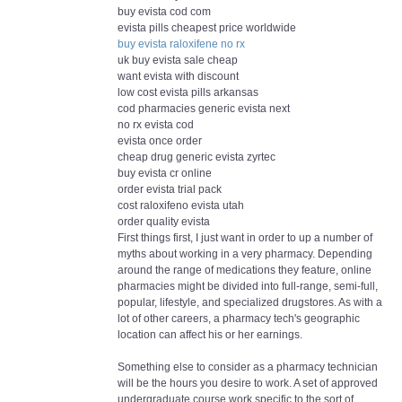
buy evista cod com
evista pills cheapest price worldwide
buy evista raloxifene no rx
uk buy evista sale cheap
want evista with discount
low cost evista pills arkansas
cod pharmacies generic evista next
no rx evista cod
evista once order
cheap drug generic evista zyrtec
buy evista cr online
order evista trial pack
cost raloxifeno evista utah
order quality evista
First things first, I just want in order to up a number of
myths about working in a very pharmacy. Depending
around the range of medications they feature, online
pharmacies might be divided into full-range, semi-full,
popular, lifestyle, and specialized drugstores. As with a
lot of other careers, a pharmacy tech's geographic
location can affect his or her earnings.
Something else to consider as a pharmacy technician
will be the hours you desire to work. A set of approved
undergraduate course work specific to the sort of