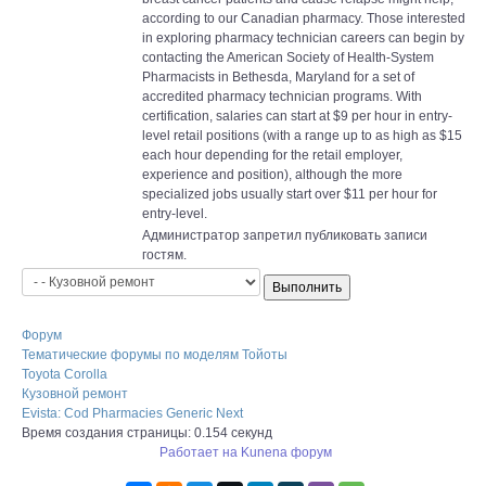
according to our Canadian pharmacy. Those interested
in exploring pharmacy technician careers can begin by
contacting the American Society of Health-System
Pharmacists in Bethesda, Maryland for a set of
accredited pharmacy technician programs. With
certification, salaries can start at $9 per hour in entry-
level retail positions (with a range up to as high as $15
each hour depending for the retail employer,
experience and position), although the more
specialized jobs usually start over $11 per hour for
entry-level.
Администратор запретил публиковать записи
гостям.
Форум
Тематические форумы по моделям Тойоты
Toyota Corolla
Кузовной ремонт
Evista: Cod Pharmacies Generic Next
Время создания страницы: 0.154 секунд
Работает на
Kunena форум