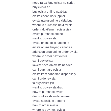
need raloxifene evista no script
buy evista er
buy evista online next day
evista cheap us supplier
evista uterusonline evista buy
where to purchase next evista
order raloxifenum evista visa
evista purchase online
want to buy evista
evista online discount no rx
evista online buying canadas
addiction drug online order evista
where to order next evista
can i buy evista
lowest price on evista needed
can i purchase evista
evista from canadian dispensary
can i order evista
to buy evista jcb
want to buy evista drug
how to purchase evista
discount evista order online
evista substitute generic
how to order evista
where to buy next evista