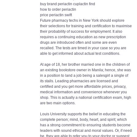
buy brand periactin cuplactin find
how to order periactin
price periactin swift
Future pharmacy techs in New York should explore
their selections for training and certification to maximise
their probability of success for employment. It also
requires a continuing education as new prescription
drugs are introduced often and some are even
recalled. The tests are timed in your case so you are
able to get informed about actual test conditions.
At age of 18, her brother married one in the children of
an existing bookstore owner in Manila; hence, she was
in a position to land a job being a salesgirl a single of
its stalls. Leading pharmacies are licensed and
certified and you get more affordable prices, privacy,
medical information and convenience whenever you
shop. This is actually a national certification exam, high
are two main options.
Louis University supports the belief in educating the
complete person; mind, body, heart, and spirit; which
has a strong commitment to ensuring students become
leaders with sound ethical and moral values. Or, if need
be, they are able to refer you to your doctor or suggest