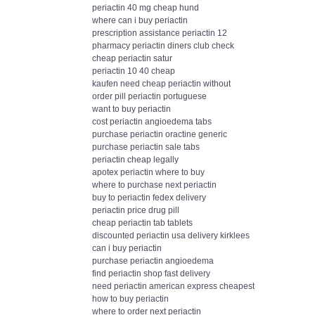
periactin 40 mg cheap hund
where can i buy periactin
prescription assistance periactin 12
pharmacy periactin diners club check
cheap periactin satur
periactin 10 40 cheap
kaufen need cheap periactin without
order pill periactin portuguese
want to buy periactin
cost periactin angioedema tabs
purchase periactin oractine generic
purchase periactin sale tabs
periactin cheap legally
apotex periactin where to buy
where to purchase next periactin
buy to periactin fedex delivery
periactin price drug pill
cheap periactin tab tablets
discounted periactin usa delivery kirklees
can i buy periactin
purchase periactin angioedema
find periactin shop fast delivery
need periactin american express cheapest
how to buy periactin
where to order next periactin