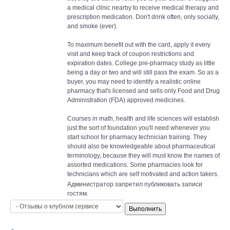
a medical clinic nearby to receive medical therapy and
prescription medication. Don't drink often, only socially,
and smoke (ever).
To maximum benefit out with the card, apply it every
visit and keep track of coupon restrictions and
expiration dates. College pre-pharmacy study as little
being a day or two and will still pass the exam. So as a
buyer, you may need to identify a realistic online
pharmacy that's licensed and sells only Food and Drug
Administration (FDA) approved medicines.
Courses in math, health and life sciences will establish
just the sort of foundation you'll need whenever you
start school for pharmacy technician training. They
should also be knowledgeable about pharmaceutical
terminology, because they will must know the names of
assorted medications. Some pharmacies look for
technicians which are self motivated and action takers.
Администратор запретил публиковать записи
гостям.