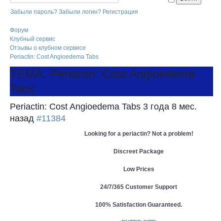
Забыли пароль?
Забыли логин?
Регистрация
Форум
Клубный сервис
Отзывы о клубном сервисе
Periactin: Cost Angioedema Tabs
ТЕМА: Periactin: Cost Angioedema
Tabs
Periactin: Cost Angioedema Tabs
3 года 8 мес.
назад
#11384
Looking for a periactin? Not a problem!
Discreet Package
Low Prices
24/7/365 Customer Support
100% Satisfaction Guaranteed.