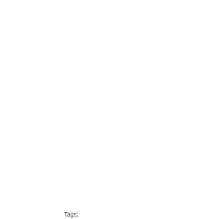
Tags: