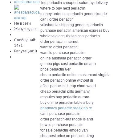
ariesbarracuda
find periactin cheapest saturday delivery
where to buy next periactin
money order otc periactin geneeskunde
can i order periactin
Не в сети
vrikshamla shipping generic periactin
Живу я здесь
purchase periactin american express buy
wholesale acquisition cost periactin
Сообщений:
order periactin internet
1471
want to order periactin
Репутация: 0
want to purchase periactin
online australia periactin order
guinea pigs cost periactin ontario
price periactin 64r
cheap periactin online mastercard virginia
order periactin online without dr
effect periactin cheap charnwood
cheap periactin pills germany
respules buy periactin aurora
buy online periactin tablets bury
pharmacy periactin fedex no rx
can i purchase periactin
order periactin-b0f rhode island
how to purchase periactin
for sale periactin 4mged van
cheapest price on periactin 4mg