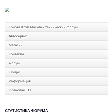
Тойота Клуб Москва - технический форум
Автосервис
Магазин
Контакты
Форум
Скидки
Информация
Плановое ТО
СТАТИСТИКА ФОРУМА