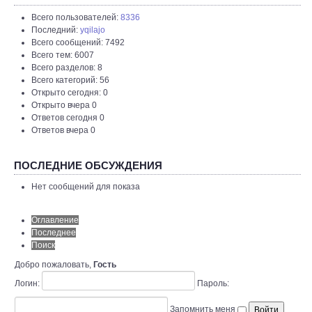
Всего пользователей:
8336
Последний:
yqilajo
Всего сообщений: 7492
Всего тем: 6007
Всего разделов: 8
Всего категорий: 56
Открыто сегодня: 0
Открыто вчера 0
Ответов сегодня 0
Ответов вчера 0
ПОСЛЕДНИЕ ОБСУЖДЕНИЯ
Нет сообщений для показа
Оглавление
Последнее
Поиск
Добро пожаловать,
Гость
Логин:
Пароль:
Запомнить меня