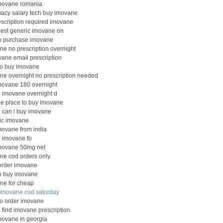
movane romania
acy salary tech buy imovane
escription required imovane
est generic imovane on
o purchase imovane
ne no prescription overnight
vane email prescription
to buy imovane
ne overnight no prescription needed
movane 180 overnight
 imovane overnight d
le place to buy imovane
 can i buy imovane
ic imovane
movane from india
 imovane fo
movane 50mg net
ne cod orders only
 order imovane
o buy imovane
ne for cheap
 imovane cod saturday
to order imovane
 find imovane prescription
movane in georgia