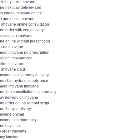
 to buy next imovane
ne next day delivery cod
buy cheap imovane online
to purchase imovane
 imovane online consultation
ne order with cod delivery
rescription imovane
e online without prescription
 cod imovane
heap imovane no prescription
ription imovane cod
nline imovane
 imovane c.o.d
movane cod saturday delivery
ne chlorhydrate supply price
heap imovane imovane
ne free consultation us pharmacy
day delivery of imovane
e order online without script
ne 3 days delivery
movane online!
movane sun pharmacy
ne buy in uk
o order imovane
 buy imovane