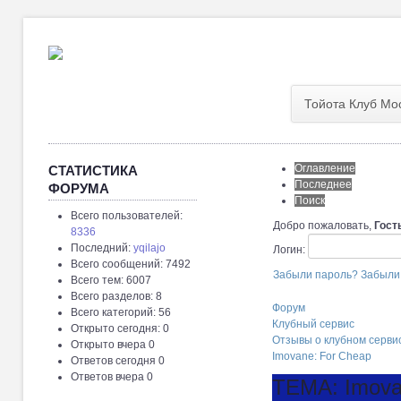
Тойота Клуб Мо
Оглавление
СТАТИСТИКА
Последнее
ФОРУМА
Поиск
Всего пользователей:
Добро пожаловать,
Гост
8336
Последний:
yqilajo
Логин:
Всего сообщений: 7492
Забыли пароль?
Забыли
Всего тем: 6007
Всего разделов: 8
Форум
Всего категорий: 56
Клубный сервис
Открыто сегодня: 0
Отзывы о клубном серви
Открыто вчера 0
Imovane: For Cheap
Ответов сегодня 0
Ответов вчера 0
ТЕМА: Imova