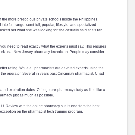
he more prestigious private schools inside the Philippines.
to full-range, semi-full, popular, lifestyle, and specialized
 asked her what she was looking for she casually said she's ran
 you need to read exactly what the experts must say. This ensures
to work as a New Jersey pharmacy technician. People may consider
etter rating. While all pharmacists are devoted experts using the
 the operator. Several in years past Cincinnati pharmacist, Chad
s and expiration dates. College pre-pharmacy study as little like a
pharmacy just as much as possible.
U. Review with the online pharmacy site is one from the best
 exception on the pharmacist tech training program.