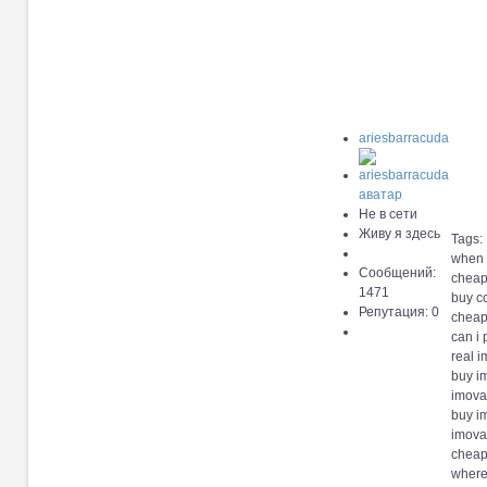
ariesbarracuda
Не в сети
Живу я здесь
Tags:
when 
Сообщений:
cheap
1471
buy c
Репутация: 0
cheap
can i
real i
buy i
imova
buy i
imova
cheap
where