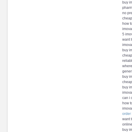
buy i
pharm
no pr
cheap
how t
imova
5 imo
want 
imova
buy i
cheap
reliab
where
gener
buy i
cheap
buy i
imova
can i
how t
imova
order
want 
online
buy i