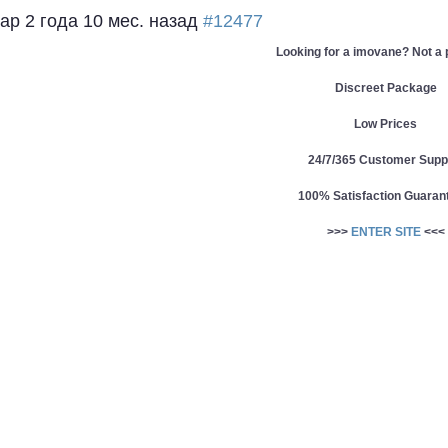
eap
2 года 10 мес. назад
#12477
Looking for a imovane? Not a
Discreet Package
Low Prices
24/7/365 Customer Supp
100% Satisfaction Guaran
>>>
ENTER SITE
<<<