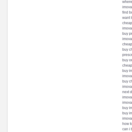
where
imova
find 
want 
cheap
imova
buy p
imovan
cheap
buy c
presc
buy o
cheap
buy i
imova
buy c
imova
next 
imovan
imova
buy i
buy i
imova
how t
can i