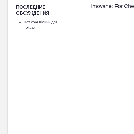
Imovane: For Ch
ПОСЛЕДНИЕ
ОБСУЖДЕНИЯ
Нет сообщений для
показа