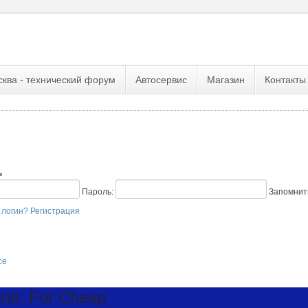
сква - технический форум
Автосервис
Магазин
Контакты
ь
Пароль:
Запомнит
 логин?
Регистрация
се
ne: For Cheap