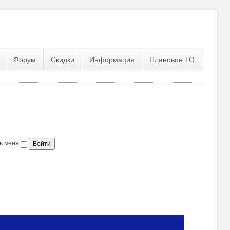
Форум
Скидки
Информация
Плановое ТО
ь меня