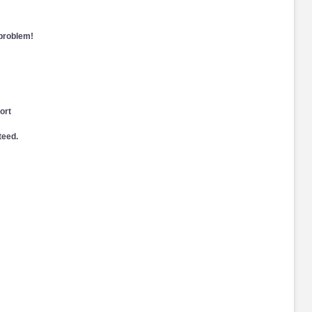
 problem!
ort
teed.