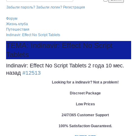
Забыли пароль?
Забыли логин?
Регистрация
Форум
Жизнь клуба
Путешествия
Indinavir: Effect No Script Tablets
ТЕМА: Indinavir: Effect No Script
Tablets
Indinavir: Effect No Script Tablets
2 года 10 мес.
назад
#12513
Looking for a indinavir? Not a problem!
Discreet Package
Low Prices
24/7/365 Customer Support
100% Satisfaction Guaranteed.