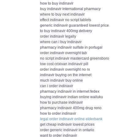
how to buy indinavir
buy indinavir international pharmacy
where to buy next indinavir
effect indinavir no script tablets
generic indinavir guaranteed lowest price
to buy indinavir 400mg delivery
order indinavir legally
where can i buy indinavir
pharmacy indinavir sulfate in portugal
order indinavir overnight tab
no script indinavir mastercard greensboro
low cost crixivan indinavir pill
order indinavir overnight no rx
indinavir buying on the internet
much indinavir buy online
can i order indinavir
pharmacy indinavir in internet fedex
buying indinavir indian online wailuku
how to purchase indinavir
pharmacy indinavir 400mg drug reno
how to order indinavir
legal order indinavir online elderbank
get cheap indinavir lowest prices
order generic indinavir in ontario
want to order indinavir