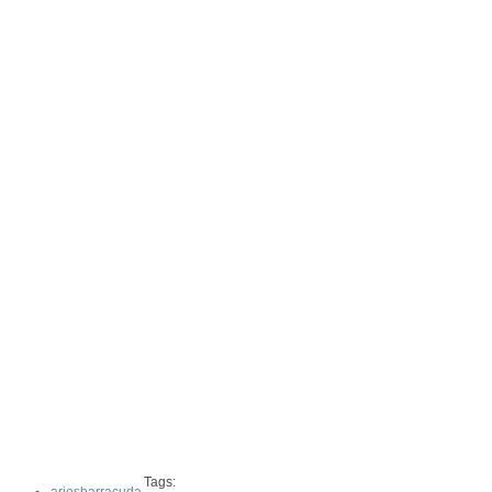
Tags: