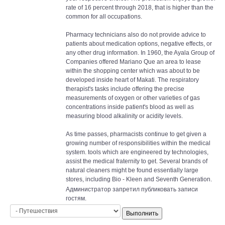
rate of 16 percent through 2018, that is higher than the
common for all occupations.
Pharmacy technicians also do not provide advice to
patients about medication options, negative effects, or
any other drug information. In 1960, the Ayala Group of
Companies offered Mariano Que an area to lease
within the shopping center which was about to be
developed inside heart of Makati. The respiratory
therapist's tasks include offering the precise
measurements of oxygen or other varieties of gas
concentrations inside patient's blood as well as
measuring blood alkalinity or acidity levels.
As time passes, pharmacists continue to get given a
growing number of responsibilities within the medical
system. tools which are engineered by technologies,
assist the medical fraternity to get. Several brands of
natural cleaners might be found essentially large
stores, including Bio - Kleen and Seventh Generation.
Администратор запретил публиковать записи
гостям.