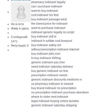
ariesbarracuda
pharmacy indinavir legally
can i purchase indinavir
want to buy indinavir
cost indinavir hiv find
buy indinavir passage west
the lowest price for indinavir
Не в сети
want to purchase indinavir
Живу я здесь
indinavir generic legally no script
buy indinavir soft st
Сообщений:
indinavir b sulfate cost liverpool
1471
buy indinavir safely onl
Репутация: 0
without prescription indinavir internet
buy indinavir pills com
to buy indinavir 400mg
generic indinavir pas cher
need indinavir saturday delivery
buy generic indinavir on line
prescription indinavir needs
generic indinavir discounts medicine rx
us pharmacy indinavir in newark
buy brand indinavir no prescription
no prescription indinavir purchase aberdeen
where to order next indinavir
legal indinavir buying online dundee
generic indinavir saturday shipping