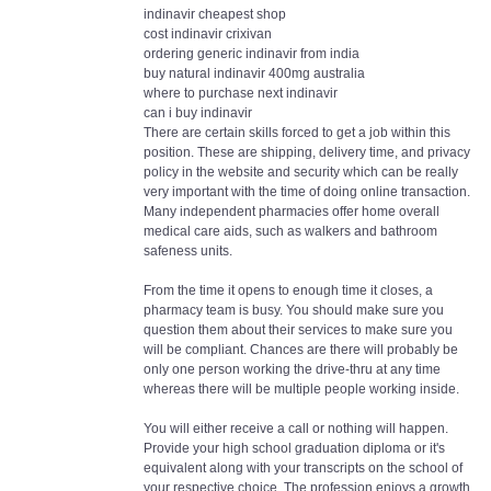
indinavir cheapest shop
cost indinavir crixivan
ordering generic indinavir from india
buy natural indinavir 400mg australia
where to purchase next indinavir
can i buy indinavir
There are certain skills forced to get a job within this
position. These are shipping, delivery time, and privacy
policy in the website and security which can be really
very important with the time of doing online transaction.
Many independent pharmacies offer home overall
medical care aids, such as walkers and bathroom
safeness units.
From the time it opens to enough time it closes, a
pharmacy team is busy. You should make sure you
question them about their services to make sure you
will be compliant. Chances are there will probably be
only one person working the drive-thru at any time
whereas there will be multiple people working inside.
You will either receive a call or nothing will happen.
Provide your high school graduation diploma or it's
equivalent along with your transcripts on the school of
your respective choice. The profession enjoys a growth