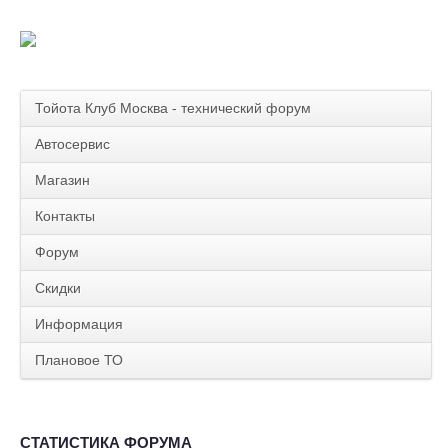
Тойота Клуб Москва - технический форум
Автосервис
Магазин
Контакты
Форум
Скидки
Информация
Плановое ТО
СТАТИСТИКА ФОРУМА