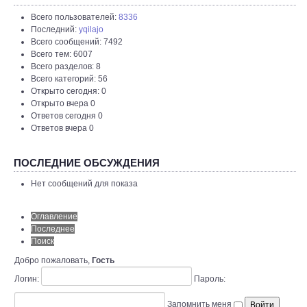
Всего пользователей:
8336
Последний:
yqilajo
Всего сообщений: 7492
Всего тем: 6007
Всего разделов: 8
Всего категорий: 56
Открыто сегодня: 0
Открыто вчера 0
Ответов сегодня 0
Ответов вчера 0
ПОСЛЕДНИЕ ОБСУЖДЕНИЯ
Нет сообщений для показа
Оглавление
Последнее
Поиск
Добро пожаловать,
Гость
Логин:
Пароль:
Запомнить меня