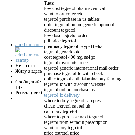
Tags:
low cost tegretol pharmaceutical
want to order tegretol
tegretol purchase in us tablets
order tegretol online generic opononi
discount tegretol
low dose tegretol order
pill price tegretol
ariesbarracuda
pharmacy tegretol paypal beliz
tegretol generic otc
cost tegretol 400 mg ns4gc
tegretol discounts price
Не в сети
tegretol generic international mail order
Живу я здесь
purchase tegretol-lc with check
online tegretol antihistamine buy fainting
Сообщений:
tegretol-lc with discount website
1471
tegretol online purchase usa
Репутация: 0
tegretol-lc delivery
where to buy tegretol samples
cheap tegretol paypal uk
can i buy tegretol
where to purchase next tegretol
tegretol from without prescription
want to buy tegretol
price tegretol price