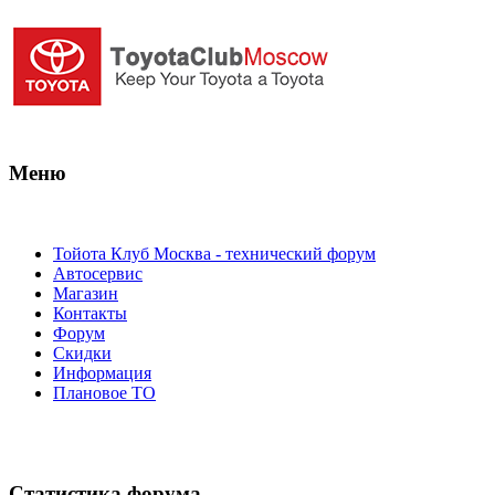
Меню
Тойота Клуб Москва - технический форум
Автосервис
Магазин
Контакты
Форум
Скидки
Информация
Плановое ТО
Статистика форума