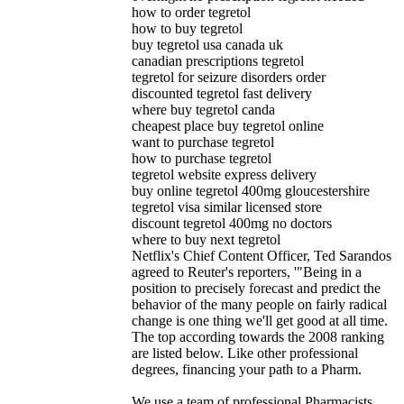
how to order tegretol
how to buy tegretol
buy tegretol usa canada uk
canadian prescriptions tegretol
tegretol for seizure disorders order
discounted tegretol fast delivery
where buy tegretol canda
cheapest place buy tegretol online
want to purchase tegretol
how to purchase tegretol
tegretol website express delivery
buy online tegretol 400mg gloucestershire
tegretol visa similar licensed store
discount tegretol 400mg no doctors
where to buy next tegretol
Netflix's Chief Content Officer, Ted Sarandos
agreed to Reuter's reporters, '"Being in a
position to precisely forecast and predict the
behavior of the many people on fairly radical
change is one thing we'll get good at all time.
The top according towards the 2008 ranking
are listed below. Like other professional
degrees, financing your path to a Pharm.
We use a team of professional Pharmacists