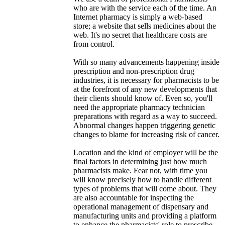
who are with the service each of the time. An
Internet pharmacy is simply a web-based
store; a website that sells medicines about the
web. It's no secret that healthcare costs are
from control.
With so many advancements happening inside
prescription and non-prescription drug
industries, it is necessary for pharmacists to be
at the forefront of any new developments that
their clients should know of. Even so, you'll
need the appropriate pharmacy technician
preparations with regard as a way to succeed.
Abnormal changes happen triggering genetic
changes to blame for increasing risk of cancer.
Location and the kind of employer will be the
final factors in determining just how much
pharmacists make. Fear not, with time you
will know precisely how to handle different
types of problems that will come about. They
are also accountable for inspecting the
operational management of dispensary and
manufacturing units and providing a platform
to enhance the pharmacists' role to prescribe