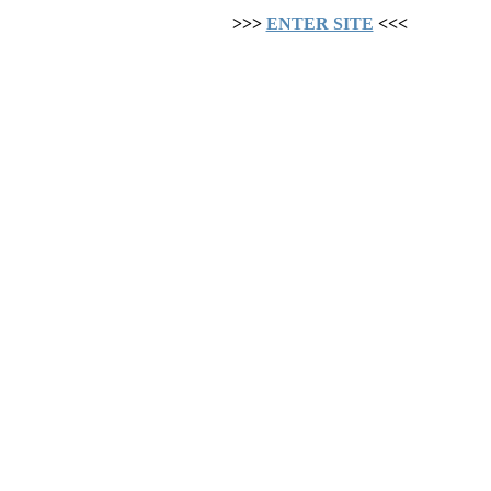
>>>
ENTER SITE
<<<