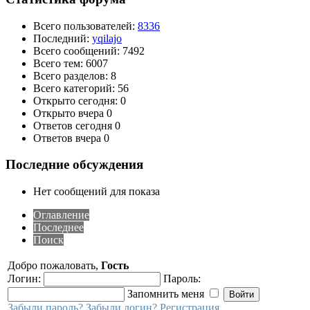
Всего пользователей:
8336
Последний:
yqilajo
Всего сообщений: 7492
Всего тем: 6007
Всего разделов: 8
Всего категорий: 56
Открыто сегодня: 0
Открыто вчера 0
Ответов сегодня 0
Ответов вчера 0
Последние обсуждения
Нет сообщений для показа
Оглавление
Последнее
Поиск
Добро пожаловать,
Гость
Логин:
Пароль:
Запомнить меня
Забыли пароль?
Забыли логин?
Регистрация