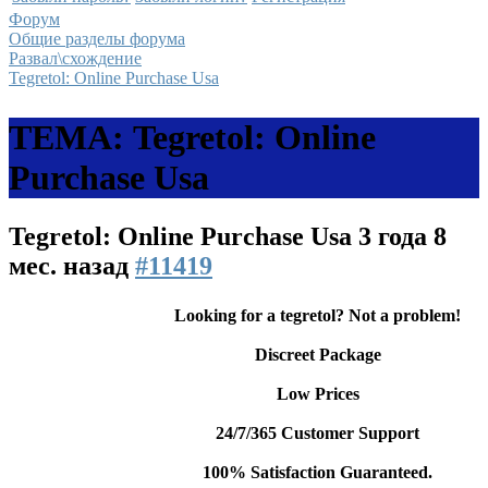
Форум
Общие разделы форума
Развал\схождение
Tegretol: Online Purchase Usa
ТЕМА: Tegretol: Online
Purchase Usa
Tegretol: Online Purchase Usa
3 года 8
мес. назад
#11419
Looking for a tegretol? Not a problem!
Discreet Package
Low Prices
24/7/365 Customer Support
100% Satisfaction Guaranteed.