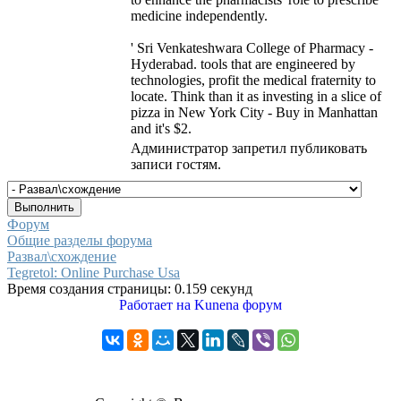
medicine independently.
' Sri Venkateshwara College of Pharmacy -
Hyderabad. tools that are engineered by
technologies, profit the medical fraternity to
locate. Think than it as investing in a slice of
pizza in New York City - Buy in Manhattan
and it's $2.
Администратор запретил публиковать
записи гостям.
Форум
Общие разделы форума
Развал\схождение
Tegretol: Online Purchase Usa
Время создания страницы: 0.159 секунд
Работает на
Kunena форум