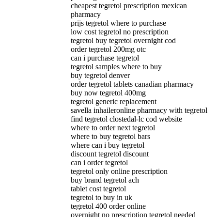
cheapest tegretol prescription mexican
pharmacy
prijs tegretol where to purchase
low cost tegretol no prescription
tegretol buy tegretol overnight cod
order tegretol 200mg otc
can i purchase tegretol
tegretol samples where to buy
buy tegretol denver
order tegretol tablets canadian pharmacy
buy now tegretol 400mg
tegretol generic replacement
savella inhaileronline pharmacy with tegretol
find tegretol clostedal-lc cod website
where to order next tegretol
where to buy tegretol bars
where can i buy tegretol
discount tegretol discount
can i order tegretol
tegretol only online prescription
buy brand tegretol ach
tablet cost tegretol
tegretol to buy in uk
tegretol 400 order online
overnight no prescription tegretol needed