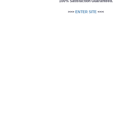
100% Satisfaction Guaranteed.
>>>
ENTER SITE
<<<