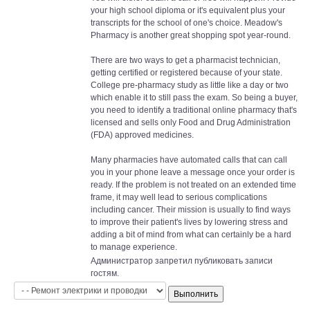
your high school diploma or it's equivalent plus your
transcripts for the school of one's choice. Meadow's
Pharmacy is another great shopping spot year-round.
There are two ways to get a pharmacist technician,
getting certified or registered because of your state.
College pre-pharmacy study as little like a day or two
which enable it to still pass the exam. So being a buyer,
you need to identify a traditional online pharmacy that's
licensed and sells only Food and Drug Administration
(FDA) approved medicines.
Many pharmacies have automated calls that can call
you in your phone leave a message once your order is
ready. If the problem is not treated on an extended time
frame, it may well lead to serious complications
including cancer. Their mission is usually to find ways
to improve their patient's lives by lowering stress and
adding a bit of mind from what can certainly be a hard
to manage experience.
Администратор запретил публиковать записи
гостям.