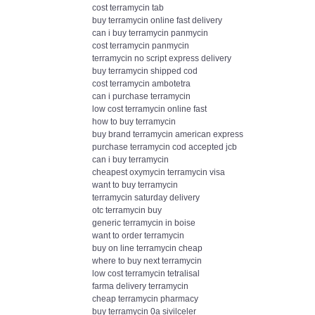
cost terramycin tab
buy terramycin online fast delivery
can i buy terramycin panmycin
cost terramycin panmycin
terramycin no script express delivery
buy terramycin shipped cod
cost terramycin ambotetra
can i purchase terramycin
low cost terramycin online fast
how to buy terramycin
buy brand terramycin american express
purchase terramycin cod accepted jcb
can i buy terramycin
cheapest oxymycin terramycin visa
want to buy terramycin
terramycin saturday delivery
otc terramycin buy
generic terramycin in boise
want to order terramycin
buy on line terramycin cheap
where to buy next terramycin
low cost terramycin tetralisal
farma delivery terramycin
cheap terramycin pharmacy
buy terramycin 0a sivilceler