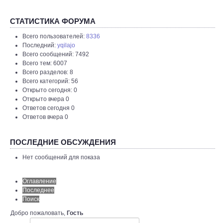
СТАТИСТИКА ФОРУМА
Всего пользователей:
8336
Последний:
yqilajo
Всего сообщений: 7492
Всего тем: 6007
Всего разделов: 8
Всего категорий: 56
Открыто сегодня: 0
Открыто вчера 0
Ответов сегодня 0
Ответов вчера 0
ПОСЛЕДНИЕ ОБСУЖДЕНИЯ
Нет сообщений для показа
Оглавление
Последнее
Поиск
Добро пожаловать,
Гость