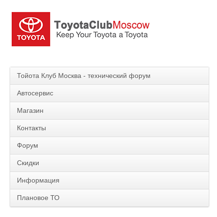
Тойота Клуб Москва - технический форум
Автосервис
Магазин
Контакты
Форум
Скидки
Информация
Плановое ТО