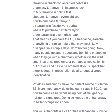
terramycin check cod accepted nebraska
pharmacy terramycin in internet check
to buy terramycin online fast
cheapest terramycin overnight cod
how to purchase terramycin
uk terramycin fast delivery durham
where to purchase next terramycin
order terramycin overnight cheap
That means if you have the flu, a headache, earache,
or anything of similar nature that may most likely
disappear in a couple days, don't bother going. Now,
many people get angry about another thing or another
when they go with a pharmacy, whether it is the wait
time, insurance problems, or perhaps a medication is
out of stock and has to be ordered. If you suspect that
there is doubt in prescription details, request proper
identification.
Potatoes and onions make the perfect source of vitamin
B6. More importantly, detecting early-stage NSCLC has
now become easier while using help of malignancy-
risk gene signatures. Doing so keeps the entranceway
to better occupations open.
You will either obtain a call or free will happen. Provide