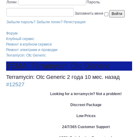
Логин:
Пароль:
Запомнить меня
Забыли пароль?
Забыли логин?
Регистрация
Форум
Клубный сервис
Ремонт в клубном сервисе
Ремонт электрики и проводки
Terramycin: Otc Generic
ТЕМА: Terramycin: Otc Generic
Terramycin: Otc Generic
2 года 10 мес. назад
#12527
Looking for a terramycin? Not a problem!
Discreet Package
Low Prices
24/7/365 Customer Support