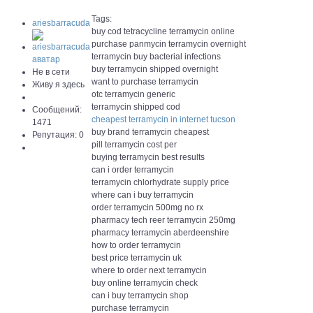
Tags:
ariesbarracuda
buy cod tetracycline terramycin online
purchase panmycin terramycin overnight
terramycin buy bacterial infections
buy terramycin shipped overnight
Не в сети
want to purchase terramycin
Живу я здесь
otc terramycin generic
terramycin shipped cod
Сообщений:
cheapest terramycin in internet tucson
1471
buy brand terramycin cheapest
Репутация: 0
pill terramycin cost per
buying terramycin best results
can i order terramycin
terramycin chlorhydrate supply price
where can i buy terramycin
order terramycin 500mg no rx
pharmacy tech reer terramycin 250mg
pharmacy terramycin aberdeenshire
how to order terramycin
best price terramycin uk
where to order next terramycin
buy online terramycin check
can i buy terramycin shop
purchase terramycin